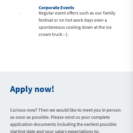
Corporate Events
Regular event offers such as our family
festival or on hot work days even a
spontaneous cooling down at the ice
cream truck :-).
Apply now!
Curious now? Then we would like to meet you in person
as soon as possible. Please send us your complete
application documents including the earliest possible
starting date and your salary expectations to: