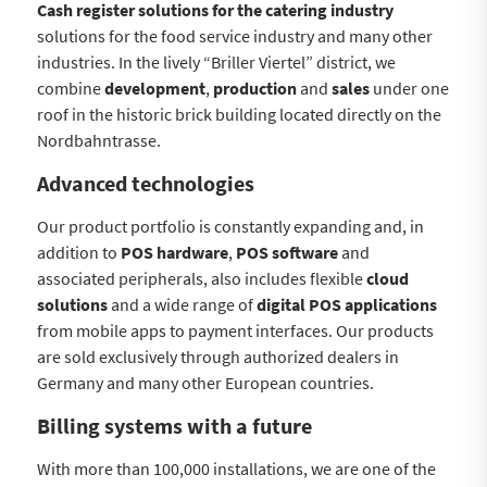
Cash register solutions for the catering industry
solutions for the food service industry and many other
industries. In the lively “Briller Viertel” district, we
combine
development
,
production
and
sales
under one
roof in the historic brick building located directly on the
Nordbahntrasse.
Advanced technologies
Our product portfolio is constantly expanding and, in
addition to
POS hardware
,
POS software
and
associated peripherals, also includes flexible
cloud
solutions
and a wide range of
digital POS applications
from mobile apps to payment interfaces. Our products
are sold exclusively through authorized dealers in
Germany and many other European countries.
Billing systems with a future
With more than 100,000 installations, we are one of the