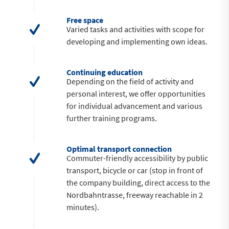
Free space
Varied tasks and activities with scope for
developing and implementing own ideas.
Continuing education
Depending on the field of activity and
personal interest, we offer opportunities
for individual advancement and various
further training programs.
Optimal transport connection
Commuter-friendly accessibility by public
transport, bicycle or car (stop in front of
the company building, direct access to the
Nordbahntrasse, freeway reachable in 2
minutes).