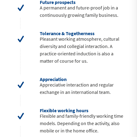
Future prospects
A permanent and future-proof job in a
continuously growing family business.
Tolerance & Togetherness
Pleasant working atmosphere, cultural
diversity and collegial interaction. A
practice-oriented induction is also a
matter of course for us.
Appreciation
Appreciative interaction and regular
exchange in an international team.
Flexible working hours
Flexible and family-friendly working time
models. Depending on the activity, also
mobile or in the home office.