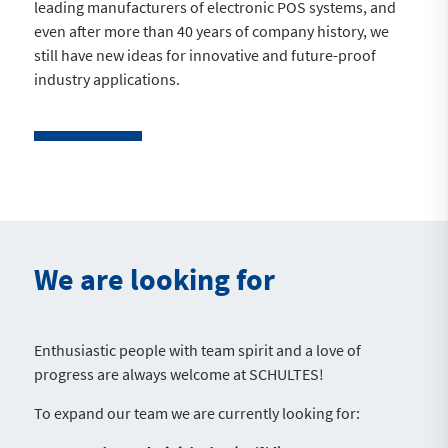
leading manufacturers of electronic POS systems, and
even after more than 40 years of company history, we
still have new ideas for innovative and future-proof
industry applications.
We are looking for
Enthusiastic people with team spirit and a love of
progress are always welcome at SCHULTES!
To expand our team we are currently looking for: