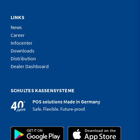
LINKS
News
Career
Infocenter
Downloads
Distribution
Dealer Dashboard
SCHULTES KASSENSYSTEME
POS solutions Made in Germany
Safe. Flexible. Future-proof.