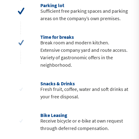
Parking lot
Sufficient free parking spaces and parking
areas on the company’s own premises.
Time for breaks
Break room and modern kitchen.
Extensive company yard and route access.
Variety of gastronomic offers in the
neighborhood.
Snacks & Drinks
Fresh fruit, coffee, water and soft drinks at
your free disposal.
Bike Leasing
Receive bicycle or e-bike at own request
through deferred compensation.