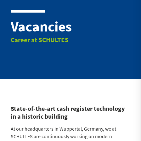
Vacancies
Career at SCHULTES
State-of-the-art cash register technology
in a historic building
At our headquarters in Wuppertal, Germany, we at
SCHULTES are continuously working on modern