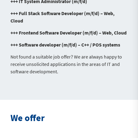
+++ IT System Administrator (m/f/d)
+++ Full Stack Software Developer (m/f/d) – Web,
Cloud
+++ Frontend Software Developer (m/f/d) – Web, Cloud
+++ Software developer (m/f/d) – C++ / POS systems
Not found a suitable job offer? We are always happy to
receive unsolicited applications in the areas of IT and
software development.
We offer