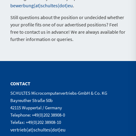
bewerbung(at)schultes(dot)eu
.
Still questions about the position or undecided whether
your profile fits one of our advertised positions? Feel
free to contact us in advance! We are always available for
further information or queries.
CONTACT
SCHULTES Microcomputervertriebs-GmbH & Co. KG
Bayreuther Straße 50b
42115 Wuppertal / Germany
Telephone: +49(0)202 38908-0
Telefax: +49(0)202 38908-10
vertrieb(at)schultes(dot)eu