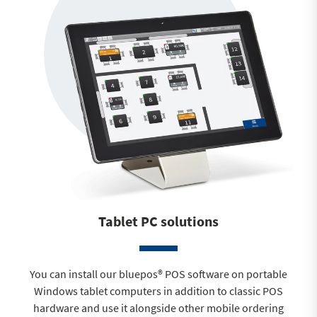
Tablet PC solutions
You can install our bluepos® POS software on portable
Windows tablet computers in addition to classic POS
hardware and use it alongside other mobile ordering