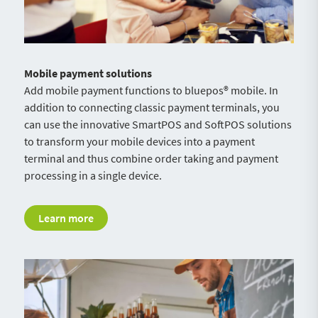
Mobile payment solutions
Add mobile payment functions to bluepos® mobile. In
addition to connecting classic payment terminals, you
can use the innovative SmartPOS and SoftPOS solutions
to transform your mobile devices into a payment
terminal and thus combine order taking and payment
processing in a single device.
Learn more