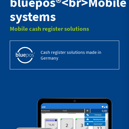
bluepos®<br>Mobile
systems
Mobile cash register solutions
Cash register solutions made in
Germany