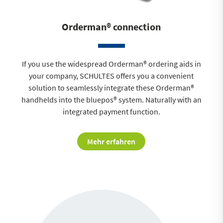
Orderman® connection
If you use the widespread Orderman® ordering aids in
your company, SCHULTES offers you a convenient
solution to seamlessly integrate these Orderman®
handhelds into the bluepos® system. Naturally with an
integrated payment function.
Mehr erfahren