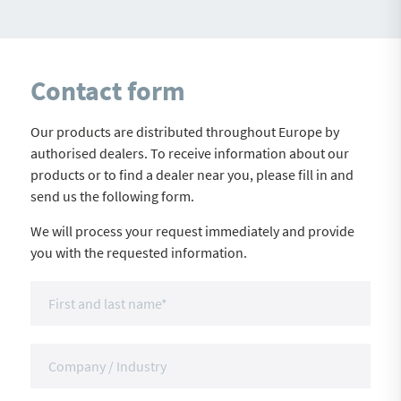
Contact form
Our products are distributed throughout Europe by
authorised dealers. To receive information about our
products or to find a dealer near you, please fill in and
send us the following form.
We will process your request immediately and provide
you with the requested information.