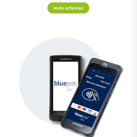
Mehr erfahren