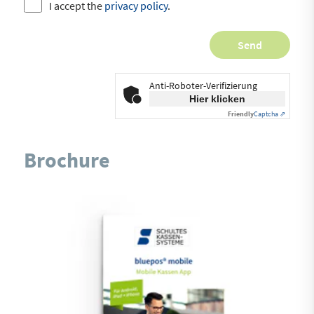
I accept the
privacy policy
.
Anti-Roboter-Verifizierung
Hier klicken
Friendly
Captcha ⇗
Brochure