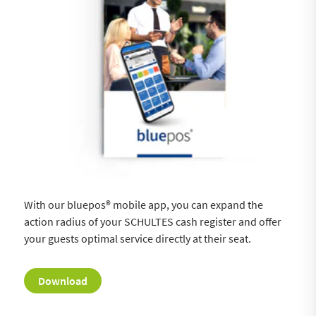
With our bluepos® mobile app, you can expand the
action radius of your SCHULTES cash register and offer
your guests optimal service directly at their seat.
Download