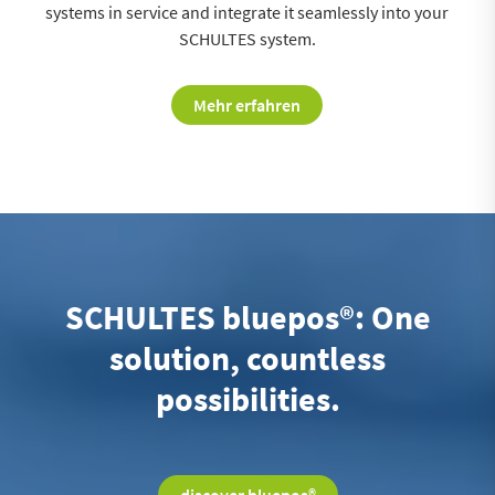
systems in service and integrate it seamlessly into your
SCHULTES system.
Mehr erfahren
SCHULTES bluepos®: One
solution, countless
possibilities.