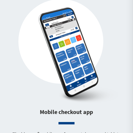
Mobile checkout app