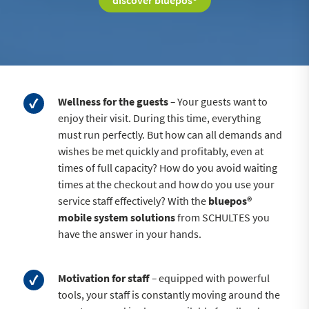
discover bluepos®
Wellness for the guests
–
Your guests want to
enjoy their visit. During this time, everything
must run perfectly. But how can all demands and
wishes be met quickly and profitably, even at
times of full capacity? How do you avoid waiting
times at the checkout and how do you use your
service staff effectively? With the
bluepos®
mobile system solutions
from SCHULTES you
have the answer in your hands.
Motivation for staff
–
equipped with powerful
tools, your staff is constantly moving around the