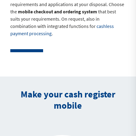
requirements and applications at your disposal. Choose
the
mobile checkout and ordering system
that best
suits your requirements. On request, also in
combination with integrated functions for
cashless
payment processing
.
Make your cash register
mobile