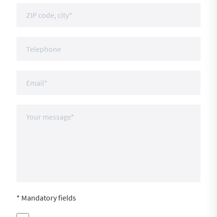
* Mandatory fields