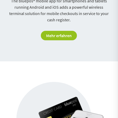
The bluepos® mobile app for smartphones and tablets
running Android and iOS adds a powerful wireless
terminal solution for mobile checkouts in service to your
cash register.
Mehr erfahren