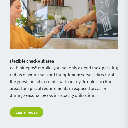
Flexible checkout area
With bluepos® mobile, you not only extend the operating
radius of your checkout for optimum service directly at
the guest, but also create particularly flexible checkout
areas for special requirements in exposed areas or
during seasonal peaks in capacity utilization.
Learn more