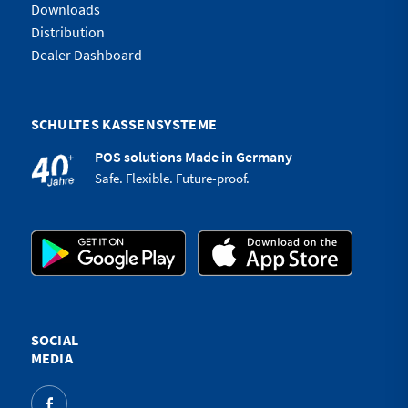
Downloads
Distribution
Dealer Dashboard
SCHULTES KASSENSYSTEME
POS solutions Made in Germany
Safe. Flexible. Future-proof.
SOCIAL
MEDIA