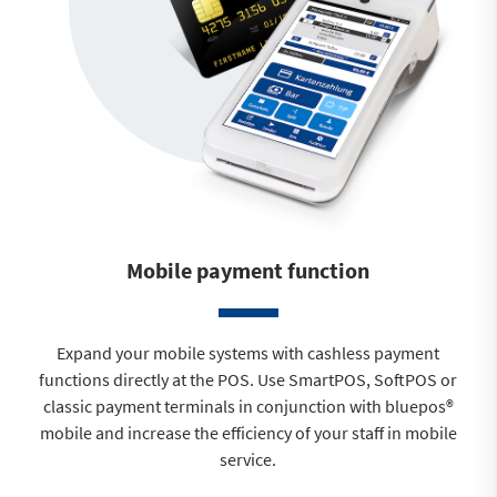
Mobile payment function
Expand your mobile systems with cashless payment
functions directly at the POS. Use SmartPOS, SoftPOS or
classic payment terminals in conjunction with bluepos®
mobile and increase the efficiency of your staff in mobile
service.