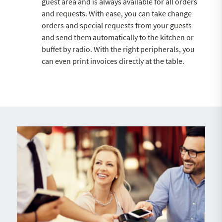
guest area and is always available for all orders
and requests. With ease, you can take change
orders and special requests from your guests
and send them automatically to the kitchen or
buffet by radio. With the right peripherals, you
can even print invoices directly at the table.