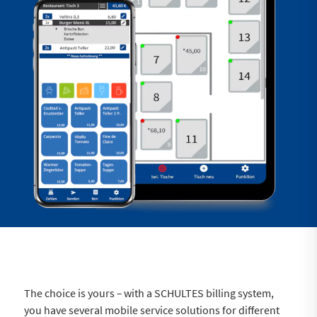
The choice is yours
–
with a SCHULTES billing system,
you have several mobile service solutions for different