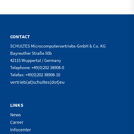
CONTACT
SCHULTES Microcomputervertriebs-GmbH & Co. KG
Bayreuther Straße 50b
42115 Wuppertal / Germany
Telephone: +49(0)202 38908-0
Telefax: +49(0)202 38908-10
vertrieb(at)schultes(dot)eu
LINKS
News
Career
Infocenter