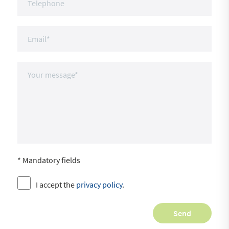
* Mandatory fields
I accept the
privacy policy
.