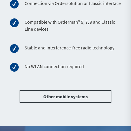
Connection via Ordersolution or Classic interface
Compatible with Orderman® 5, 7, 9 and Classic
Line devices
Stable and interference-free radio technology
No WLAN connection required
Other mobile systems