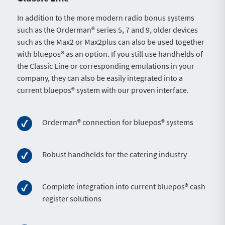
In addition to the more modern radio bonus systems
such as the Orderman® series 5, 7 and 9, older devices
such as the Max2 or Max2plus can also be used together
with bluepos® as an option. If you still use handhelds of
the Classic Line or corresponding emulations in your
company, they can also be easily integrated into a
current bluepos® system with our proven interface.
Orderman® connection for bluepos® systems
Robust handhelds for the catering industry
Complete integration into current bluepos® cash
register solutions