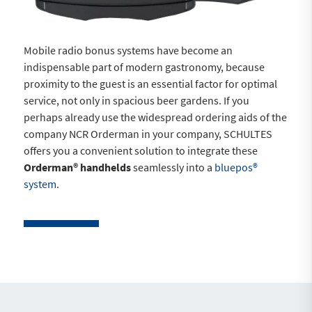
Mobile radio bonus systems have become an
indispensable part of modern gastronomy, because
proximity to the guest is an essential factor for optimal
service, not only in spacious beer gardens. If you
perhaps already use the widespread ordering aids of the
company NCR Orderman in your company, SCHULTES
offers you a convenient solution to integrate these
Orderman® handhelds
seamlessly into a
bluepos®
system
.