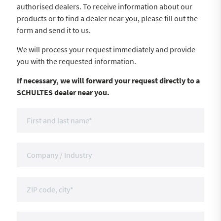
authorised dealers. To receive information about our
products or to find a dealer near you, please fill out the
form and send it to us.
We will process your request immediately and provide
you with the requested information.
If necessary, we will forward your request directly to a
SCHULTES dealer near you.