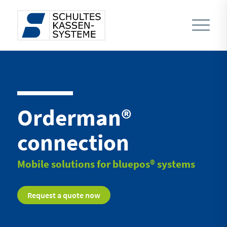
Orderman®
connection
Mobile solutions for bluepos® systems
Request a quote now