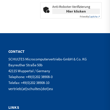
Anti-Roboter-Verifizierung
Hier klicken
Friendly
Captcha ⇗
CONTACT
SCHULTES Microcomputervertriebs-GmbH & Co. KG
Bayreuther Straße 50b
42115 Wuppertal / Germany
Telephone: +49(0)202 38908-0
Telefax: +49(0)202 38908-10
vertrieb(at)schultes(dot)eu
LINKS