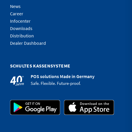
News
Career
Infocenter
Downloads
Distribution
Dealer Dashboard
SCHULTES KASSENSYSTEME
POS solutions Made in Germany
Safe. Flexible. Future-proof.