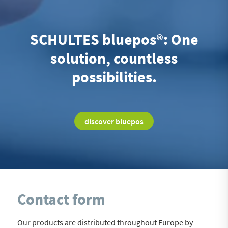
SCHULTES bluepos®: One
solution, countless
possibilities.
discover bluepos
Contact form
Our products are distributed throughout Europe by