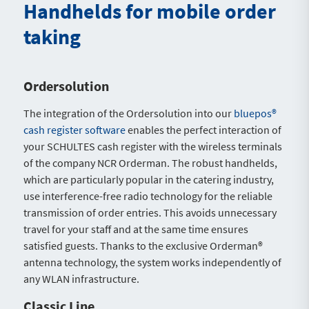
Handhelds for mobile order
taking
Ordersolution
The integration of the Ordersolution into our
bluepos®
cash register software
enables the perfect interaction of
your SCHULTES cash register with the wireless terminals
of the company NCR Orderman. The robust handhelds,
which are particularly popular in the catering industry,
use interference-free radio technology for the reliable
transmission of order entries. This avoids unnecessary
travel for your staff and at the same time ensures
satisfied guests. Thanks to the exclusive Orderman®
antenna technology, the system works independently of
any WLAN infrastructure.
Classic Line