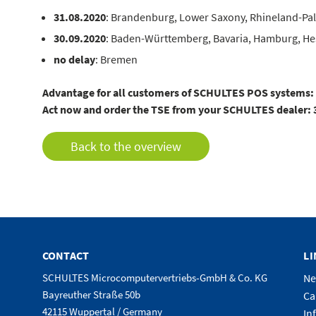
31.08.2020
: Brandenburg, Lower Saxony, Rhineland-Pal
30.09.2020
: Baden-Württemberg, Bavaria, Hamburg, Hes
no delay
: Bremen
Advantage for all customers of SCHULTES POS systems: Al
Act now and order the TSE from your SCHULTES dealer: 30.
Back to the overview
CONTACT
L
SCHULTES Microcomputervertriebs-GmbH & Co. KG
N
Bayreuther Straße 50b
Ca
42115 Wuppertal / Germany
In