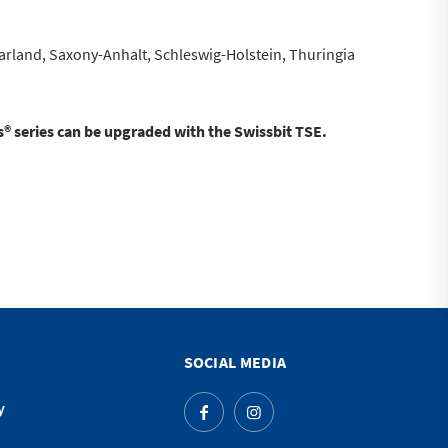
land, Saxony-Anhalt, Schleswig-Holstein, Thuringia
® series can be upgraded with the Swissbit TSE.
SOCIAL MEDIA
y