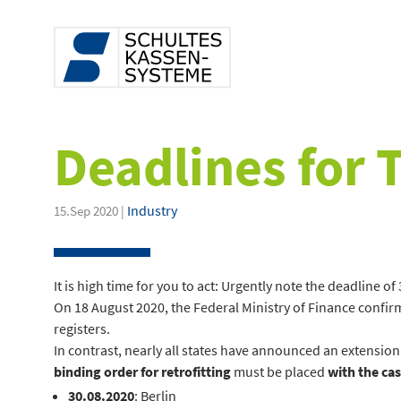
Deadlines for 
Industry
15.Sep 2020 |
It is high time for you to act: Urgently note the deadline 
On 18 August 2020, the Federal Ministry of Finance confirm
registers.
In contrast, nearly all states have announced an extension
binding order for retrofitting
must be placed
with the cas
30.08.2020
: Berlin