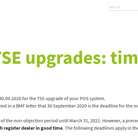
TSE upgrades: tim
of 30.09.2020 for the TSE upgrade of your POS system.
ed in a BMF letter that 30 September 2020 is the deadline for the ma
 of the non-objection period until March 31, 2021. However, a prereq
h register dealer in good time
. The following deadlines apply in th