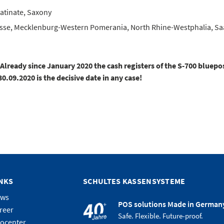
atinate, Saxony
se, Mecklenburg-Western Pomerania, North Rhine-Westphalia, Saar
ready since January 2020 the cash registers of the S-700 bluepos
09.2020 is the decisive date in any case!
INKS
SCHULTES KASSENSYSTEME
ews
POS solutions Made in German
reer
Safe. Flexible. Future-proof.
focenter