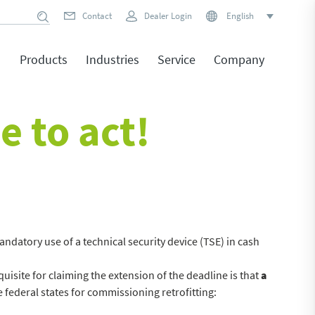
Contact
Dealer Login
English
Products
Industries
Service
Company
e to act!
ndatory use of a technical security device (TSE) in cash
uisite for claiming the extension of the deadline is that
a
e federal states for commissioning retrofitting: