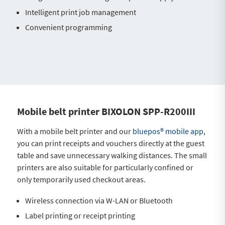
Intelligent print job management
Convenient programming
Mobile belt printer BIXOLON SPP-R200III
With a mobile belt printer and our
bluepos® mobile app
,
you can print receipts and vouchers directly at the guest
table and save unnecessary walking distances. The small
printers are also suitable for particularly confined or
only temporarily used checkout areas.
Wireless connection via W-LAN or Bluetooth
Label printing or receipt printing