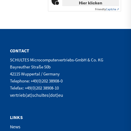
Hier klicken
Friendly
Captcha ⇗
CONTACT
SCHULTES Microcomputervertriebs-GmbH & Co. KG
Bayreuther Straße 50b
42115 Wuppertal / Germany
Telephone: +49(0)202 38908-0
Telefax: +49(0)202 38908-10
vertrieb(at)schultes(dot)eu
LINKS
News