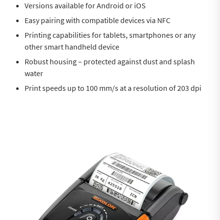
Versions available for Android or iOS
Easy pairing with compatible devices via NFC
Printing capabilities for tablets, smartphones or any
other smart handheld device
Robust housing – protected against dust and splash
water
Print speeds up to 100 mm/s at a resolution of 203 dpi