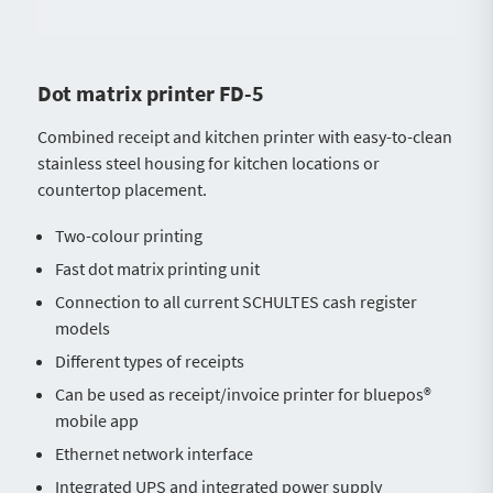
Dot matrix printer FD-5
Combined receipt and kitchen printer with easy-to-clean
stainless steel housing for kitchen locations or
countertop placement.
Two-colour printing
Fast dot matrix printing unit
Connection to all current SCHULTES cash register
models
Different types of receipts
Can be used as receipt/invoice printer for bluepos®
mobile app
Ethernet network interface
Integrated UPS and integrated power supply