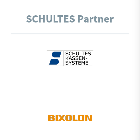
SCHULTES Partner