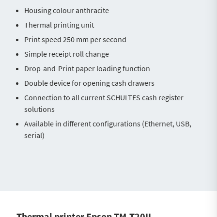
Housing colour anthracite
Thermal printing unit
Print speed 250 mm per second
Simple receipt roll change
Drop-and-Print paper loading function
Double device for opening cash drawers
Connection to all current SCHULTES cash register
solutions
Available in different configurations (Ethernet, USB,
serial)
Thermal printer Epson TM-T20II