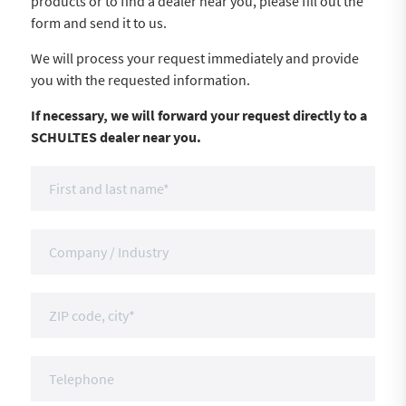
products or to find a dealer near you, please fill out the
form and send it to us.
We will process your request immediately and provide
you with the requested information.
If necessary, we will forward your request directly to a
SCHULTES dealer near you.