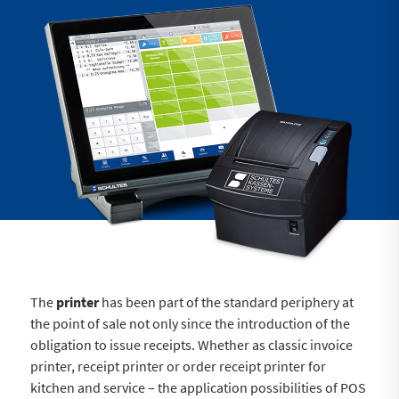
The
printer
has been part of the standard periphery at
the point of sale not only since the introduction of the
obligation to issue receipts. Whether as classic invoice
printer, receipt printer or order receipt printer for
kitchen and service – the application possibilities of POS