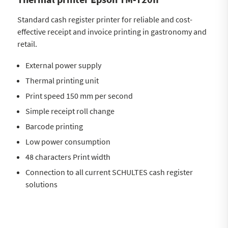
Standard cash register printer for reliable and cost-
effective receipt and invoice printing in gastronomy and
retail.
External power supply
Thermal printing unit
Print speed 150 mm per second
Simple receipt roll change
Barcode printing
Low power consumption
48 characters Print width
Connection to all current SCHULTES cash register
solutions