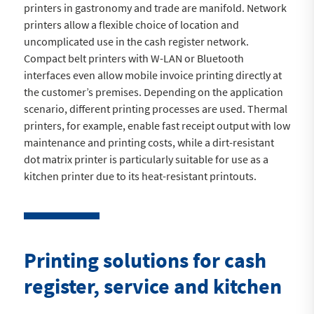
printers in gastronomy and trade are manifold. Network
printers allow a flexible choice of location and
uncomplicated use in the cash register network.
Compact belt printers with W-LAN or Bluetooth
interfaces even allow mobile invoice printing directly at
the customer’s premises. Depending on the application
scenario, different printing processes are used. Thermal
printers, for example, enable fast receipt output with low
maintenance and printing costs, while a dirt-resistant
dot matrix printer is particularly suitable for use as a
kitchen printer due to its heat-resistant printouts.
Printing solutions for cash
register, service and kitchen