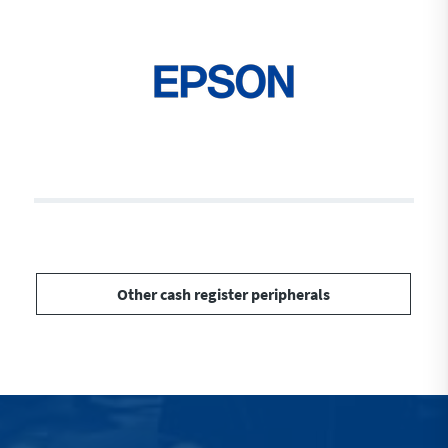
Other cash register peripherals