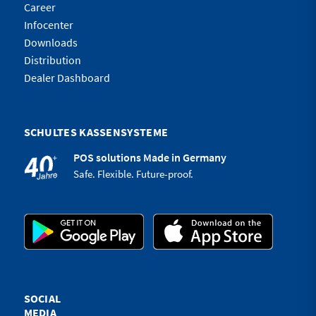
Career
Infocenter
Downloads
Distribution
Dealer Dashboard
SCHULTES KASSENSYSTEME
POS solutions Made in Germany
Safe. Flexible. Future-proof.
SOCIAL
MEDIA