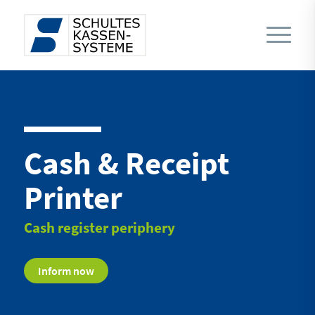
Cash & Receipt
Printer
Cash register periphery
Inform now