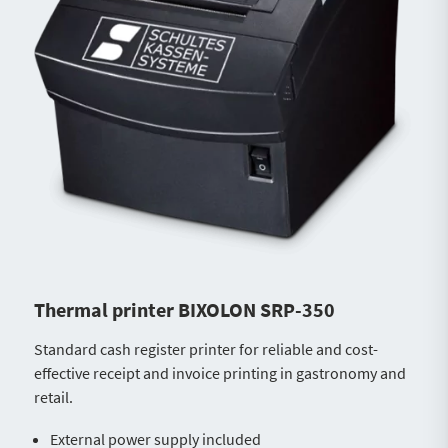
Thermal printer BIXOLON SRP-350
Standard cash register printer for reliable and cost-
effective receipt and invoice printing in gastronomy and
retail.
External power supply included