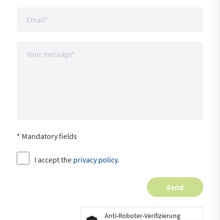
* Mandatory fields
I accept the
privacy policy
.
Anti-Roboter-Verifizierung