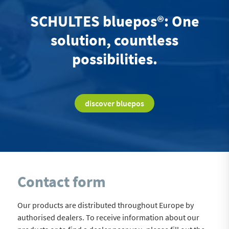
SCHULTES bluepos®: One
solution, countless
possibilities.
discover bluepos
Contact form
Our products are distributed throughout Europe by
authorised dealers. To receive information about our