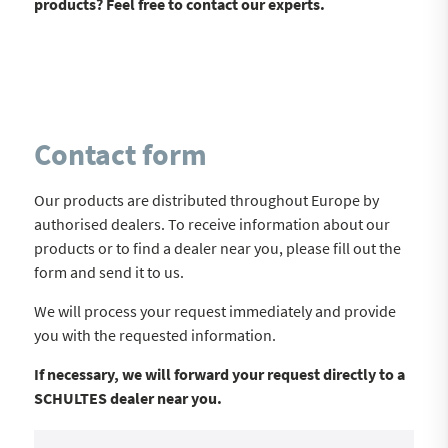
products? Feel free to contact our experts.
Contact form
Our products are distributed throughout Europe by
authorised dealers. To receive information about our
products or to find a dealer near you, please fill out the
form and send it to us.
We will process your request immediately and provide
you with the requested information.
If necessary, we will forward your request directly to a
SCHULTES dealer near you.