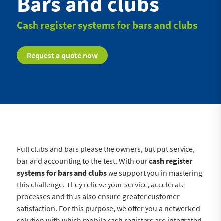
Bars and clubs
Cash register systems for bars and clubs
Request a quote now
Full clubs and bars please the owners, but put service,
bar and accounting to the test. With our
cash register
systems for bars and clubs
we support you in mastering
this challenge. They relieve your service, accelerate
processes and thus also ensure greater customer
satisfaction. For this purpose, we offer you a networked
solution with which mobile cash registers are integrated