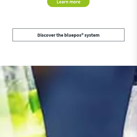
Learn more
Discover the bluepos® system