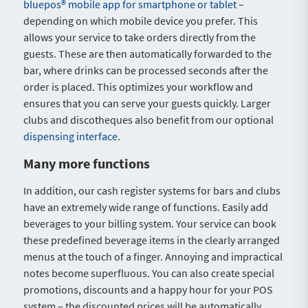
bluepos® mobile app for smartphone or tablet
–
depending on which mobile device you prefer. This
allows your service to take orders directly from the
guests. These are then automatically forwarded to the
bar, where drinks can be processed seconds after the
order is placed. This optimizes your workflow and
ensures that you can serve your guests quickly. Larger
clubs and discotheques also benefit from our optional
dispensing interface
.
Many more functions
In addition, our cash register systems for bars and clubs
have an extremely wide range of functions. Easily add
beverages to your billing system. Your service can book
these predefined beverage items in the clearly arranged
menus at the touch of a finger. Annoying and impractical
notes become superfluous. You can also create special
promotions, discounts and a happy hour for your POS
system – the discounted prices will be automatically