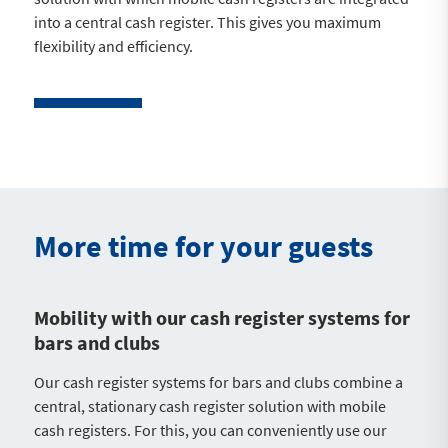
into a central cash register. This gives you maximum
flexibility and efficiency.
More time for your guests
Mobility with our cash register systems for
bars and clubs
Our cash register systems for bars and clubs combine a
central, stationary cash register solution with mobile
cash registers. For this, you can conveniently use our