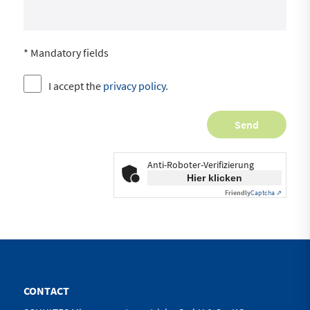
* Mandatory fields
I accept the
privacy policy
.
Anti-Roboter-Verifizierung
Hier klicken
Friendly
Captcha ⇗
CONTACT