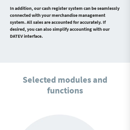
In addition, our cash register system can be seamlessly
connected with your merchandise management
system. All sales are accounted for accurately. If
desired, you can also simplify accounting with our
DATEV interface.
Selected modules and
functions