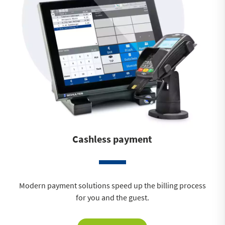
Cashless payment
Modern payment solutions speed up the billing process
for you and the guest.