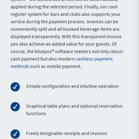
applied during the selected period. Finally, our cash
register system for bars and clubs also supports your
service during the payment process. Invoices can be
conveniently split and all booked beverage items are
displayed transparently. With this transparent invoice
you also achieve an added value for your guests. Of
course, the bluepos® software masters not only classic
cash payment but also modern
cashless payment
methods
such as mobile payment.
Simple configuration and intuitive operation
Graphical table plans and optional reservation
functions
Freely designable receipts and invoices