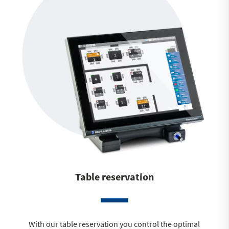
Table reservation
With our table reservation you control the optimal