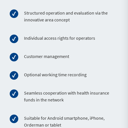
Structured operation and evaluation via the
innovative area concept
Individual access rights for operators
Customer management
Optional working time recording
Seamless cooperation with health insurance
funds in the network
Suitable for Android smartphone, iPhone,
Orderman or tablet