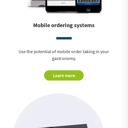
Mobile ordering systems
Use the potential of mobile order taking in your
gastronomy.
Learn more