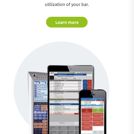
utilization of your bar.
Learn more