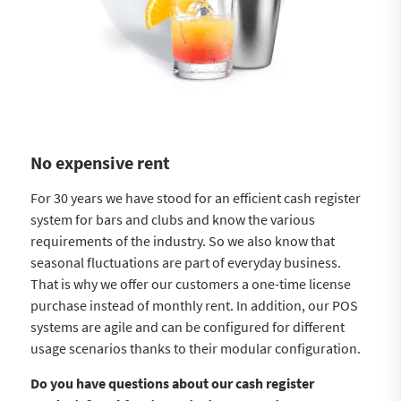
No expensive rent
For 30 years we have stood for an efficient cash register
system for bars and clubs and know the various
requirements of the industry. So we also know that
seasonal fluctuations are part of everyday business.
That is why we offer our customers a one-time license
purchase instead of monthly rent. In addition, our POS
systems are agile and can be configured for different
usage scenarios thanks to their modular configuration.
Do you have questions about our cash register