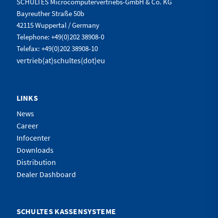
SCHULTES Microcomputervertriebs-GmbH & Co. KG
Bayreuther Straße 50b
42115 Wuppertal / Germany
Telephone: +49(0)202 38908-0
Telefax: +49(0)202 38908-10
vertrieb(at)schultes(dot)eu
LINKS
News
Career
Infocenter
Downloads
Distribution
Dealer Dashboard
SCHULTES KASSENSYSTEME