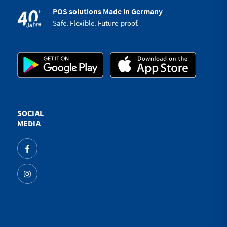
POS solutions Made in Germany
Safe. Flexible. Future-proof.
SOCIAL
MEDIA