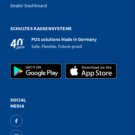
Dealer Dashboard
SCHULTES KASSENSYSTEME
POS solutions Made in Germany
Safe. Flexible. Future-proof.
SOCIAL
MEDIA