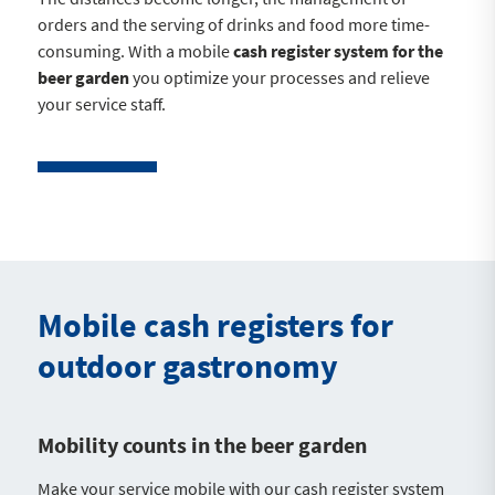
orders and the serving of drinks and food more time-
consuming. With a mobile
cash register system for the
beer garden
you optimize your processes and relieve
your service staff.
Mobile cash registers for
outdoor gastronomy
Mobility counts in the beer garden
Make your service mobile with our cash register system