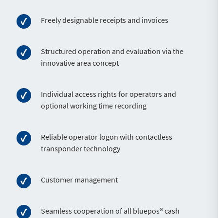
Freely designable receipts and invoices
Structured operation and evaluation via the
innovative area concept
Individual access rights for operators and
optional working time recording
Reliable operator logon with contactless
transponder technology
Customer management
Seamless cooperation of all bluepos® cash