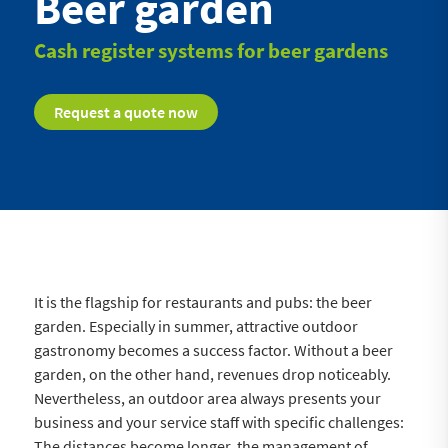
Beer garden
Cash register systems for beer gardens
Request a quote now
It is the flagship for restaurants and pubs: the beer
garden. Especially in summer, attractive outdoor
gastronomy becomes a success factor. Without a beer
garden, on the other hand, revenues drop noticeably.
Nevertheless, an outdoor area always presents your
business and your service staff with specific challenges:
The distances become longer, the management of