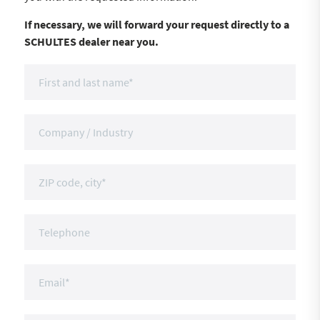
If necessary, we will forward your request directly to a
SCHULTES dealer near you.