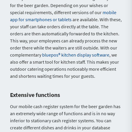
for the beer garden. Depending on your wishes or
special requirements, different versions of our
mobile
app for smartphones or tablets
are available. With these,
your staff can take orders directly at the table. The
orders are then automatically forwarded to the kitchen.
This way, your employees can already process the new
order there while the waiters are still outside. With our
complementary
bluepos® kitchen display software
, we
also offer a smart tool for kitchen staff. This makes your
outdoor catering operations noticeably more efficient
and shortens waiting times for your guests.
Extensive functions
Our mobile cash register system for the beer garden has
an extremely wide range of functions and is in no way
inferior to stationary cash register systems. You can
create different dishes and drinks in your database