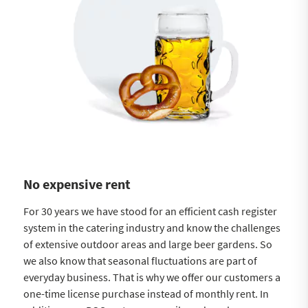
No expensive rent
For 30 years we have stood for an efficient cash register
system in the catering industry and know the challenges
of extensive outdoor areas and large beer gardens. So
we also know that seasonal fluctuations are part of
everyday business. That is why we offer our customers a
one-time license purchase instead of monthly rent. In