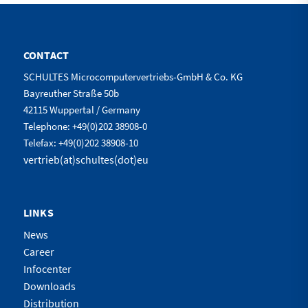
CONTACT
SCHULTES Microcomputervertriebs-GmbH & Co. KG
Bayreuther Straße 50b
42115 Wuppertal / Germany
Telephone: +49(0)202 38908-0
Telefax: +49(0)202 38908-10
vertrieb(at)schultes(dot)eu
LINKS
News
Career
Infocenter
Downloads
Distribution