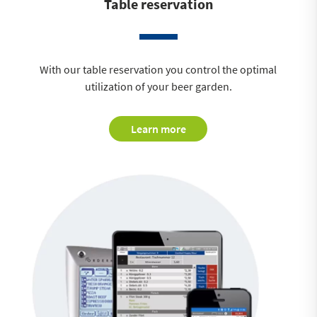
Table reservation
With our table reservation you control the optimal
utilization of your beer garden.
Learn more