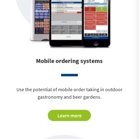
Mobile ordering systems
Use the potential of mobile order taking in outdoor
gastronomy and beer gardens.
Learn more