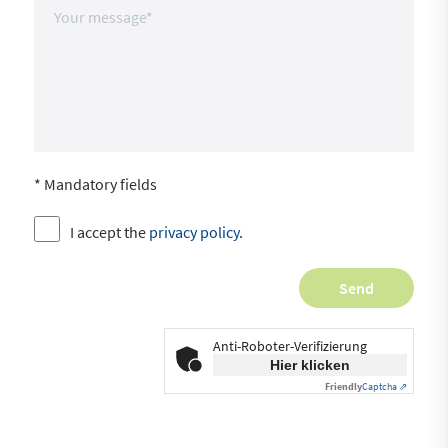
* Mandatory fields
I accept the
privacy policy
.
Anti-Roboter-Verifizierung
Hier klicken
Friendly
Captcha ⇗