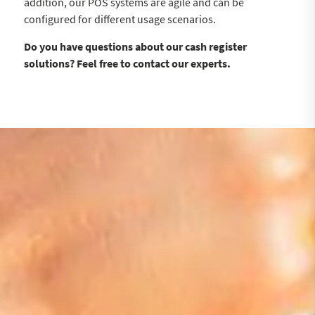
addition, our POS systems are agile and can be
configured for different usage scenarios.
Do you have questions about our cash register
solutions? Feel free to contact our experts.