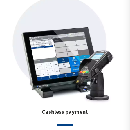
Cashless payment