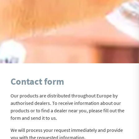
Contact form
Our products are distributed throughout Europe by
authorised dealers. To receive information about our
products or to find a dealer near you, please fill out the
form and send it to us.
We will process your request immediately and provide
you with the requested information.