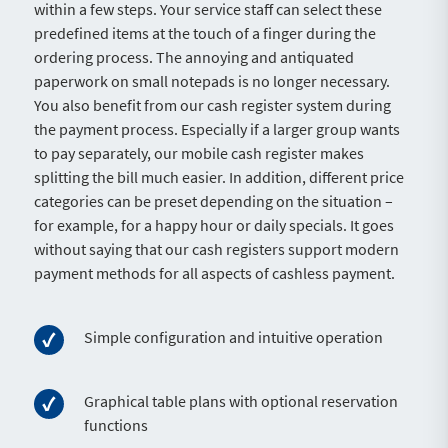
within a few steps. Your service staff can select these
predefined items at the touch of a finger during the
ordering process. The annoying and antiquated
paperwork on small notepads is no longer necessary.
You also benefit from our cash register system during
the payment process. Especially if a larger group wants
to pay separately, our mobile cash register makes
splitting the bill much easier. In addition, different price
categories can be preset depending on the situation –
for example, for a happy hour or daily specials. It goes
without saying that our cash registers support modern
payment methods for all aspects of cashless payment.
Simple configuration and intuitive operation
Graphical table plans with optional reservation
functions