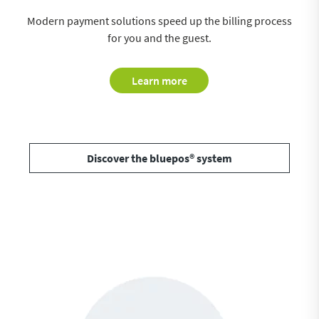
Modern payment solutions speed up the billing process
for you and the guest.
Learn more
Discover the bluepos® system