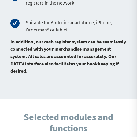
registers in the network
Suitable for Android smartphone, iPhone,
Orderman® or tablet
In addition, our cash register system can be seamlessly
connected with your merchandise management
system. All sales are accounted for accurately. Our
DATEV interface also facilitates your bookkeeping if
desired.
Selected modules and
functions