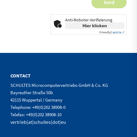
Anti-Roboter-Verifizierung
Hier klicken
Friendly
Captcha ⇗
CONTACT
SCHULTES Microcomputervertriebs-GmbH & Co. KG
Bayreuther Straße 50b
42115 Wuppertal / Germany
Telephone: +49(0)202 38908-0
Telefax: +49(0)202 38908-10
vertrieb(at)schultes(dot)eu