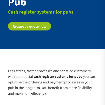
Pub
Cash register systems for pubs
Request a quote now
Less stress, faster processes and satisfied customers –
with our special
cash register systems for pubs
you can
optimise the ordering and payment processes in your
pub in the long term. You benefit from more flexibility
and maximum efficiency.