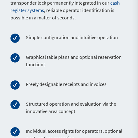
transponder lock permanently integrated in our
cash
register systems
, reliable operator identification is
possible in a matter of seconds.
Simple configuration and intuitive operation
Graphical table plans and optional reservation
functions
Freely designable receipts and invoices
Structured operation and evaluation via the
innovative area concept
Individual access rights for operators, optional