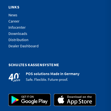
LINKS
News
Career
Infocenter
Downloads
Distribution
Dealer Dashboard
SCHULTES KASSENSYSTEME
POS solutions Made in Germany
Safe. Flexible. Future-proof.