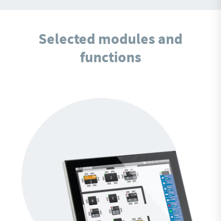
Selected modules and
functions