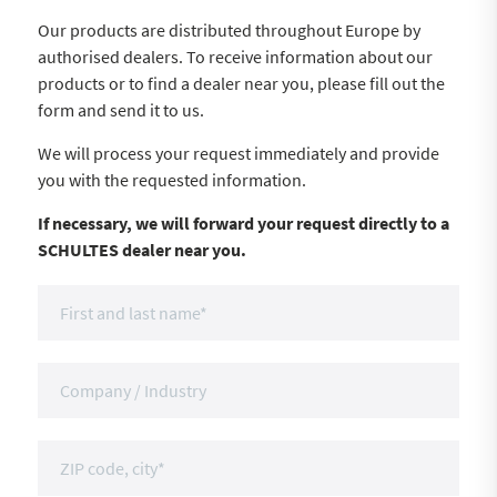
Our products are distributed throughout Europe by
authorised dealers. To receive information about our
products or to find a dealer near you, please fill out the
form and send it to us.
We will process your request immediately and provide
you with the requested information.
If necessary, we will forward your request directly to a
SCHULTES dealer near you.