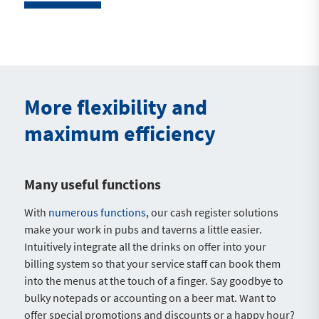
More flexibility and
maximum efficiency
Many useful functions
With
numerous functions
, our cash register solutions
make your work in pubs and taverns a little easier.
Intuitively integrate all the drinks on offer into your
billing system so that your service staff can book them
into the menus at the touch of a finger. Say goodbye to
bulky notepads or accounting on a beer mat. Want to
offer special promotions and discounts or a happy hour?