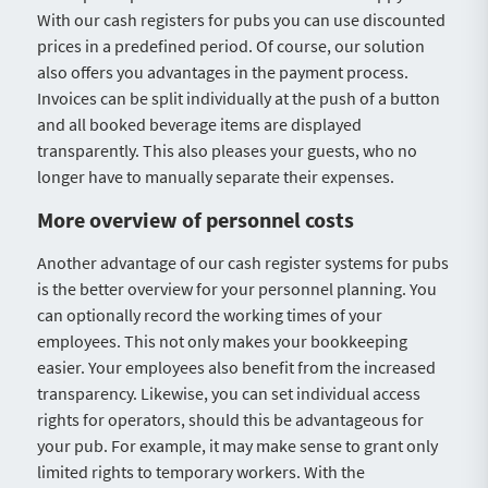
With our cash registers for pubs you can use discounted
prices in a predefined period. Of course, our solution
also offers you advantages in the payment process.
Invoices can be split individually at the push of a button
and all booked beverage items are displayed
transparently. This also pleases your guests, who no
longer have to manually separate their expenses.
More overview of personnel costs
Another advantage of our cash register systems for pubs
is the better overview for your personnel planning. You
can optionally record the working times of your
employees. This not only makes your bookkeeping
easier. Your employees also benefit from the increased
transparency. Likewise, you can set individual access
rights for operators, should this be advantageous for
your pub. For example, it may make sense to grant only
limited rights to temporary workers. With the