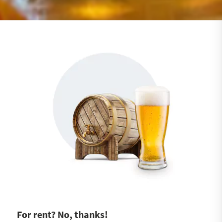
For rent? No, thanks!