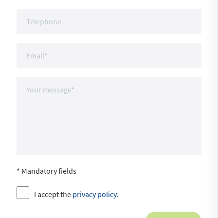
* Mandatory fields
I accept the
privacy policy
.