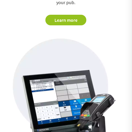
your pub.
Learn more