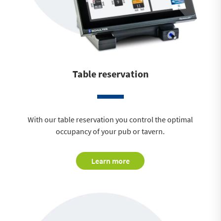
Table reservation
With our table reservation you control the optimal
occupancy of your pub or tavern.
Learn more