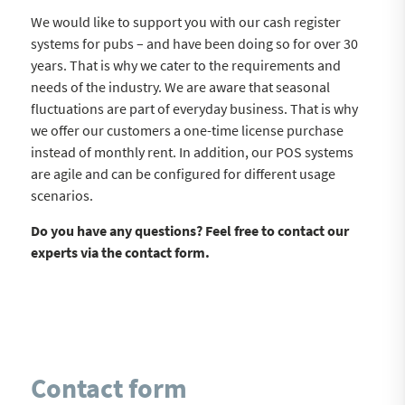
We would like to support you with our cash register
systems for pubs – and have been doing so for over 30
years. That is why we cater to the requirements and
needs of the industry. We are aware that seasonal
fluctuations are part of everyday business. That is why
we offer our customers a one-time license purchase
instead of monthly rent. In addition, our POS systems
are agile and can be configured for different usage
scenarios.
Do you have any questions? Feel free to contact our
experts via the contact form.
Contact form