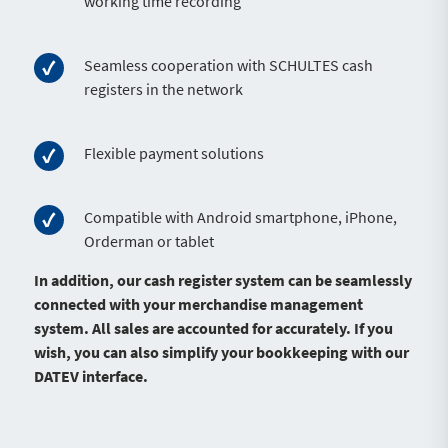
working time recording
Seamless cooperation with SCHULTES cash
registers in the network
Flexible payment solutions
Compatible with Android smartphone, iPhone,
Orderman or tablet
In addition, our cash register system can be seamlessly
connected with your merchandise management
system. All sales are accounted for accurately. If you
wish, you can also simplify your bookkeeping with our
DATEV interface.