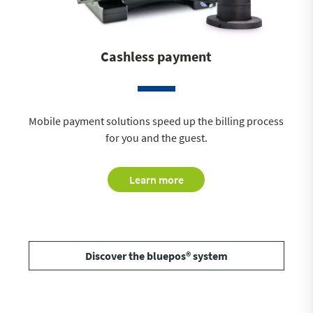
Cashless payment
Mobile payment solutions speed up the billing process
for you and the guest.
Learn more
Discover the bluepos® system