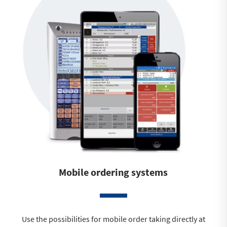
Mobile ordering systems
Use the possibilities for mobile order taking directly at