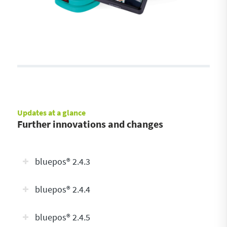
Updates at a glance
Further innovations and changes
bluepos® 2.4.3
bluepos® 2.4.4
bluepos® 2.4.5