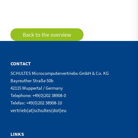
Back to the overview
CONTACT
SCHULTES Microcomputervertriebs-GmbH & Co. KG
Bayreuther Straße 50b
42115 Wuppertal / Germany
Telephone: +49(0)202 38908-0
Telefax: +49(0)202 38908-10
vertrieb(at)schultes(dot)eu
LINKS