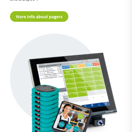
More info about pagers