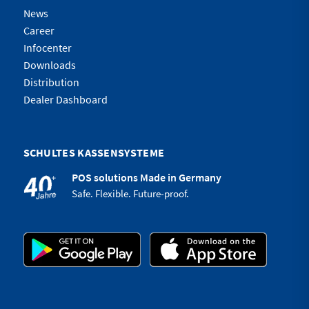
News
Career
Infocenter
Downloads
Distribution
Dealer Dashboard
SCHULTES KASSENSYSTEME
POS solutions Made in Germany
Safe. Flexible. Future-proof.