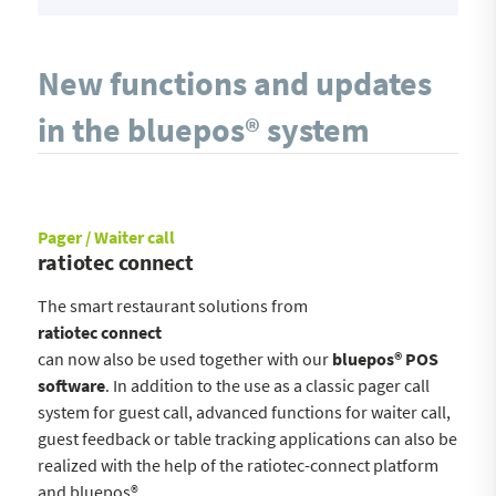
New functions and updates
in the bluepos® system
Pager / Waiter call
ratiotec connect
The smart restaurant solutions from
ratiotec connect
can now also be used together with our
bluepos® POS
software
. In addition to the use as a classic pager call
system for guest call, advanced functions for waiter call,
guest feedback or table tracking applications can also be
realized with the help of the ratiotec-connect platform
and bluepos®.