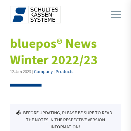
bluepos® News
Winter 2022/23
Company
Products
12.Jan 2023 |
|
BEFORE UPDATING, PLEASE BE SURE TO READ
THE NOTES IN THE RESPECTIVE VERSION
INFORMATION!