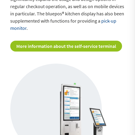
regular checkout operation, as well as on mobile devices
in particular. The bluepos® kitchen display has also been
supplemented with functions for providing a
pick-up
monitor
.
More information about the self-service terminal