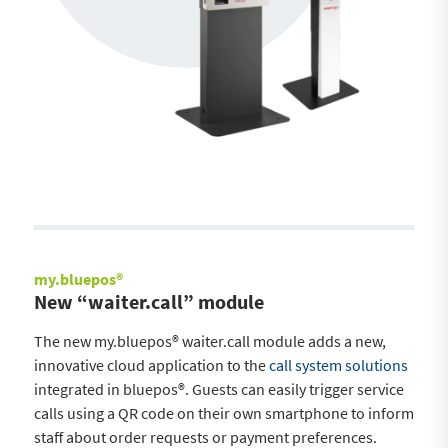
my.bluepos®
New “waiter.call” module
The new my.bluepos® waiter.call module adds a new,
innovative cloud application to the
call system solutions
integrated in bluepos®. Guests can easily trigger service
calls using a QR code on their own smartphone to inform
staff about order requests or payment preferences.