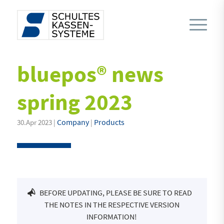
bluepos® news
spring 2023
Company
Products
30.Apr 2023 |
|
BEFORE UPDATING, PLEASE BE SURE TO READ
THE NOTES IN THE RESPECTIVE VERSION
INFORMATION!