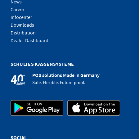
News
Career
Infocenter
Downloads
Distribution
Dealer Dashboard
SCHULTES KASSENSYSTEME
POS solutions Made in Germany
Safe. Flexible. Future-proof.
SOCIAL