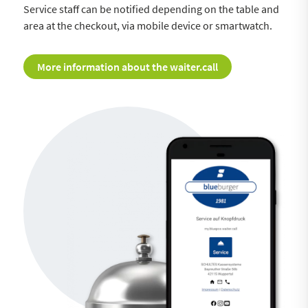
Service staff can be notified depending on the table and
area at the checkout, via mobile device or smartwatch.
More information about the waiter.call