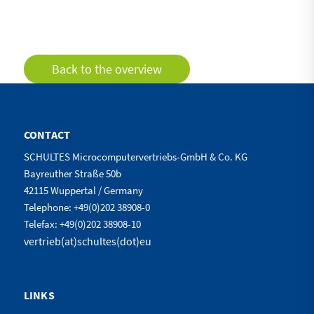
Back to the overview
CONTACT
SCHULTES Microcomputervertriebs-GmbH & Co. KG
Bayreuther Straße 50b
42115 Wuppertal / Germany
Telephone: +49(0)202 38908-0
Telefax: +49(0)202 38908-10
vertrieb(at)schultes(dot)eu
LINKS