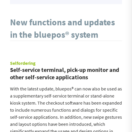
New functions and updates
in the bluepos® system
Selfordering
Self-service terminal, pick-up monitor and
other self-service applications
With the latest update, bluepos® can now also be used as
a supplementary self-service terminal or stand-alone
kiosk system. The checkout software has been expanded
to include numerous functions and dialogs for specific
self-service applications. In addition, new swipe gestures
and layout options have been introduced, which
significantly expand the usage and design options in