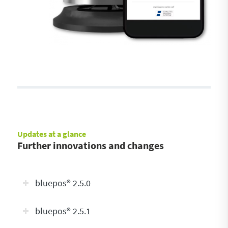
Updates at a glance
Further innovations and changes
bluepos® 2.5.0
bluepos® 2.5.1